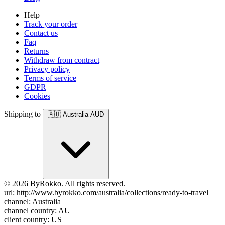
Help
Track your order
Contact us
Faq
Returns
Withdraw from contract
Privacy policy
Terms of service
GDPR
Cookies
Shipping to
🇦🇺
Australia
AUD
© 2026 ByRokko. All rights reserved.
url: http://www.byrokko.com/australia/collections/ready-to-travel
channel: Australia
channel country: AU
client country: US