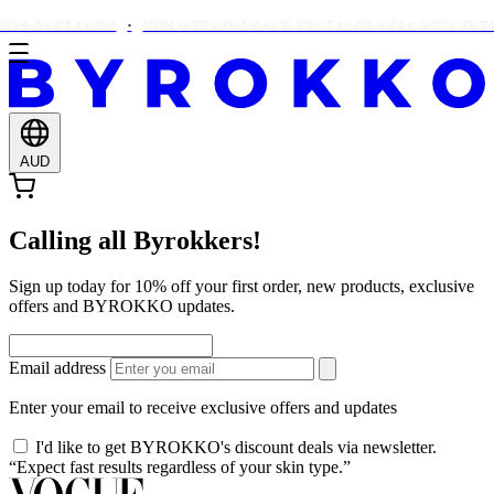
RS OVER A$150!
THIS WEEKEND ONLY: FREE ALOE VERA WITH EVER
AUD
Calling all Byrokkers!
Sign up today for 10% off your first order, new products, exclusive
offers and BYROKKO updates.
Email address
Enter your email to receive exclusive offers and updates
I'd like to get BYROKKO's discount deals via newsletter.
“Expect fast results regardless of your skin type.”