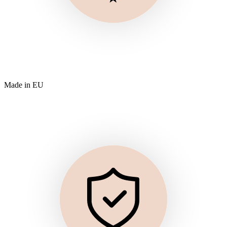
Made in EU