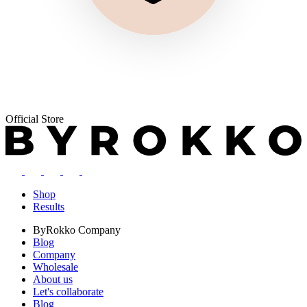
Official Store
Shop
Results
ByRokko
Company
Blog
Company
Wholesale
About us
Let's collaborate
Blog