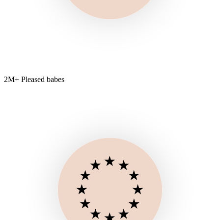
2M+ Pleased babes