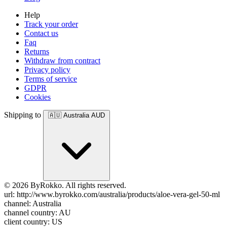
Help
Track your order
Contact us
Faq
Returns
Withdraw from contract
Privacy policy
Terms of service
GDPR
Cookies
Shipping to
🇦🇺
Australia
AUD
© 2026 ByRokko. All rights reserved.
url: http://www.byrokko.com/australia/products/aloe-vera-gel-50-ml
channel: Australia
channel country: AU
client country: US