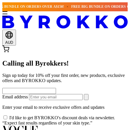
G BUNDLE ON ORDERS OVER A$150!
FREE BIG BUNDLE ON ORDERS OVE
AUD
Calling all Byrokkers!
Sign up today for 10% off your first order, new products, exclusive
offers and BYROKKO updates.
Email address
Enter your email to receive exclusive offers and updates
I'd like to get BYROKKO's discount deals via newsletter.
“Expect fast results regardless of your skin type.”