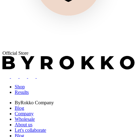
Official Store
Shop
Results
ByRokko
Company
Blog
Company
Wholesale
About us
Let's collaborate
Blog