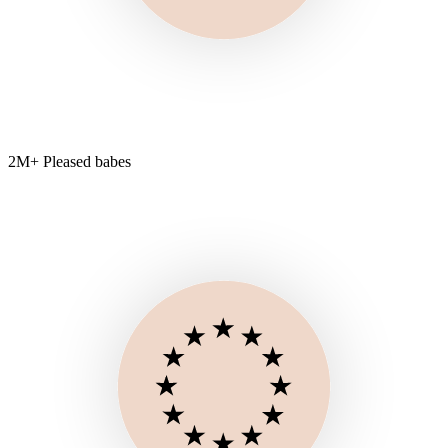
2M+ Pleased babes