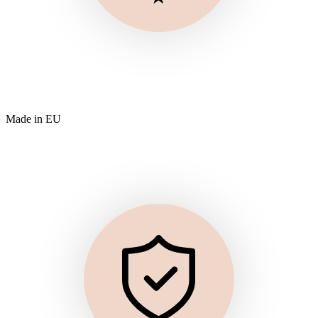
Made in EU