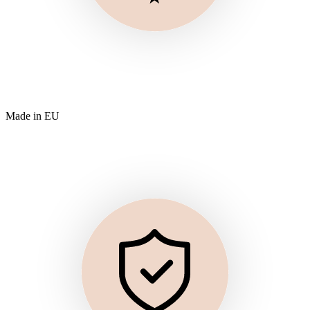
Made in EU