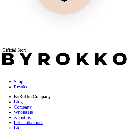
Official Store
Shop
Results
ByRokko
Company
Blog
Company
Wholesale
About us
Let's collaborate
Blog