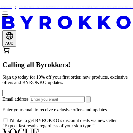
$150!
THIS WEEKEND ONLY: FREE ALOE VERA WITH EVERY ORDER O
AUD
Calling all Byrokkers!
Sign up today for 10% off your first order, new products, exclusive
offers and BYROKKO updates.
Email address
Enter your email to receive exclusive offers and updates
I'd like to get BYROKKO's discount deals via newsletter.
“Expect fast results regardless of your skin type.”