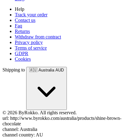
Help
Track your order
Contact us
Faq
Returns
Withdraw from contract
Privacy policy
Terms of service
GDPR
Cookies
Shipping to
🇦🇺
Australia
AUD
© 2026 ByRokko. All rights reserved.
url: http://www.byrokko.com/australia/products/shine-brown-
chocolate
channel: Australia
channel country: AU