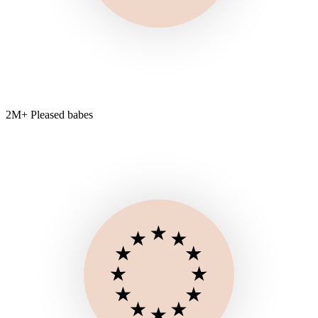
2M+ Pleased babes