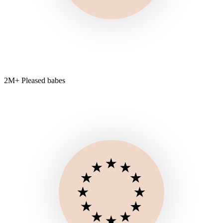
2M+ Pleased babes