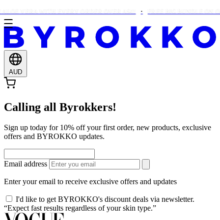
ALOE VERA WITH EVERY ORDER OVER A$41
FREE BIG BUNDLE ON OR
AUD
Calling all Byrokkers!
Sign up today for 10% off your first order, new products, exclusive
offers and BYROKKO updates.
Email address
Enter your email to receive exclusive offers and updates
I'd like to get BYROKKO's discount deals via newsletter.
“Expect fast results regardless of your skin type.”