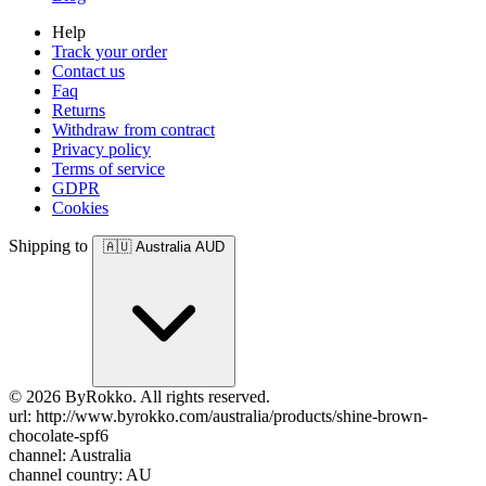
Help
Track your order
Contact us
Faq
Returns
Withdraw from contract
Privacy policy
Terms of service
GDPR
Cookies
Shipping to
🇦🇺
Australia
AUD
© 2026 ByRokko. All rights reserved.
url: http://www.byrokko.com/australia/products/shine-brown-
chocolate-spf6
channel: Australia
channel country: AU