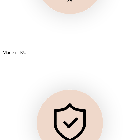
Made in EU