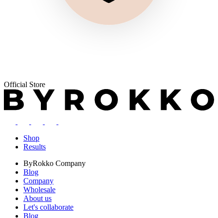
Official Store
Shop
Results
ByRokko
Company
Blog
Company
Wholesale
About us
Let's collaborate
Blog