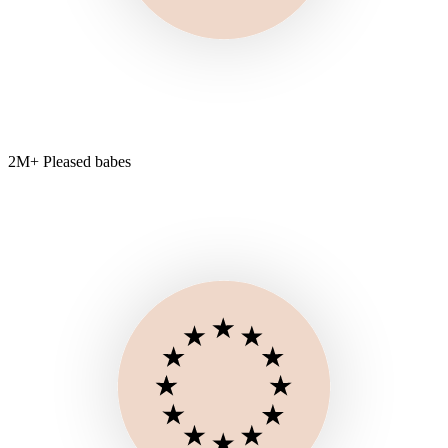
2M+ Pleased babes