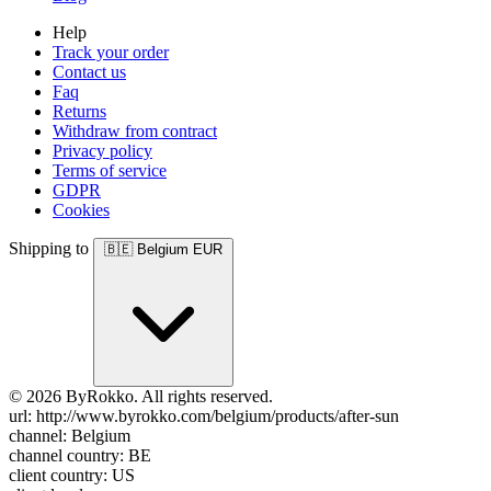
Help
Track your order
Contact us
Faq
Returns
Withdraw from contract
Privacy policy
Terms of service
GDPR
Cookies
Shipping to
🇧🇪
Belgium
EUR
© 2026 ByRokko. All rights reserved.
url: http://www.byrokko.com/belgium/products/after-sun
channel: Belgium
channel country: BE
client country: US