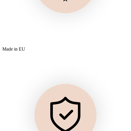
Made in EU