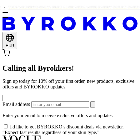
THIS WEEKEND ONLY: FREE ALOE VERA WITH EVERY ORDER OVER €
EUR
Calling all Byrokkers!
Sign up today for 10% off your first order, new products, exclusive
offers and BYROKKO updates.
Email address
Enter your email to receive exclusive offers and updates
I'd like to get BYROKKO's discount deals via newsletter.
“Expect fast results regardless of your skin type.”