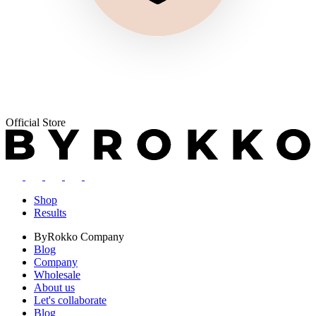
Official Store
Shop
Results
ByRokko
Company
Blog
Company
Wholesale
About us
Let's collaborate
Blog