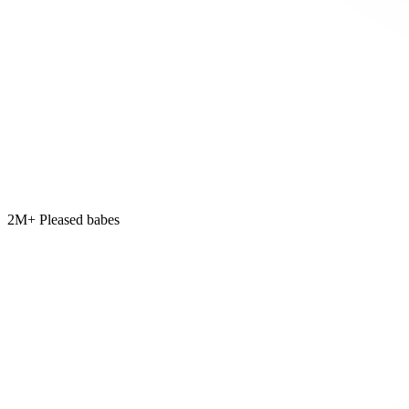
2M+ Pleased babes