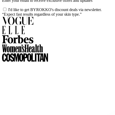
Enter your email to receive exclusive offers and updates
I'd like to get BYROKKO's discount deals via newsletter.
“Expect fast results regardless of your skin type.”