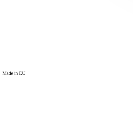
Made in EU