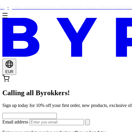
THIS WEEKEND ONLY: FREE ALOE VERA WITH EVERY ORDER O
EUR
Calling all Byrokkers!
Sign up today for 10% off your first order, new products, exclusiv
Email address