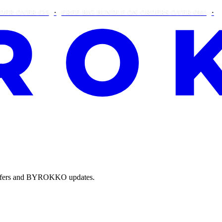
VER €25
FREE BIG BUNDLE ON ORDERS OVER €90!
THIS W
e offers and BYROKKO updates.