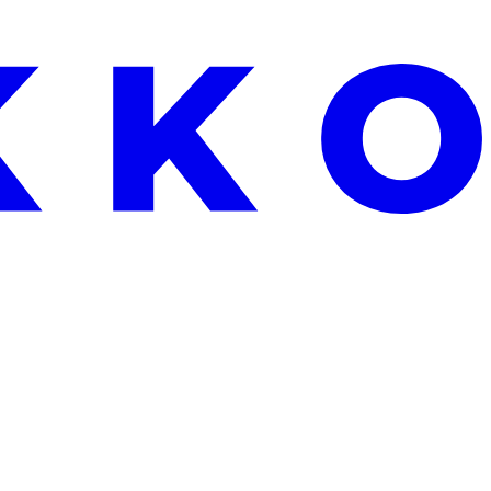
EEKEND ONLY: FREE ALOE VERA WITH EVERY ORDER OVER €2