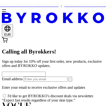
OE VERA WITH EVERY ORDER OVER €25
FREE BIG BUNDLE ON ORDERS
EUR
Calling all Byrokkers!
Sign up today for 10% off your first order, new products, exclusive
offers and BYROKKO updates.
Email address
Enter your email to receive exclusive offers and updates
I'd like to get BYROKKO's discount deals via newsletter.
“Expect fast results regardless of your skin type.”