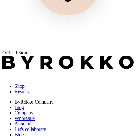
Official Store
Shop
Results
ByRokko
Company
Blog
Company
Wholesale
About us
Let's collaborate
Blog