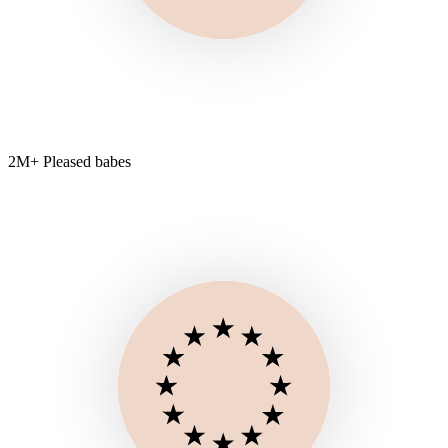
2M+ Pleased babes