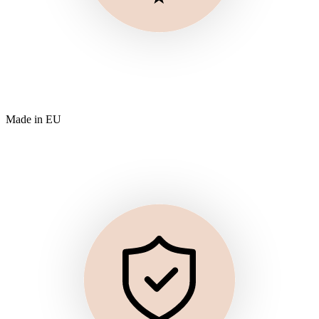
Made in EU