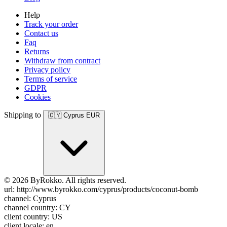
Help
Track your order
Contact us
Faq
Returns
Withdraw from contract
Privacy policy
Terms of service
GDPR
Cookies
Shipping to
🇨🇾
Cyprus
EUR
© 2026 ByRokko. All rights reserved.
url: http://www.byrokko.com/cyprus/products/coconut-bomb
channel: Cyprus
channel country: CY
client country: US
client locale: en