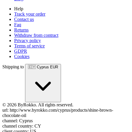
Help
Track your order
Contact us
Faq
Returns
Withdraw from contract
Privacy policy
Terms of service
GDPR
Cookies
Shipping to
🇨🇾
Cyprus
EUR
© 2026 ByRokko. All rights reserved.
url: http://www.byrokko.com/cyprus/products/shine-brown-
chocolate-oil
channel: Cyprus
channel country: CY
client country: US