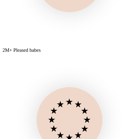
2M+ Pleased babes