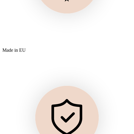
Made in EU