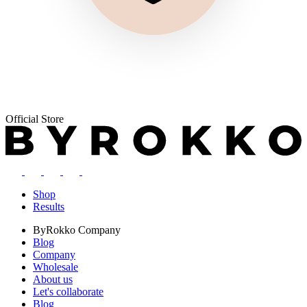
Official Store
Shop
Results
ByRokko
Company
Blog
Company
Wholesale
About us
Let's collaborate
Blog