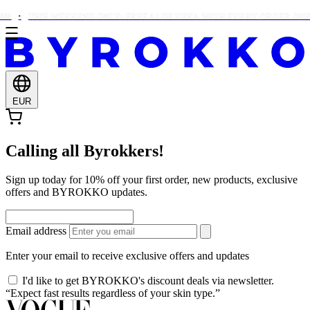
0!
THIS WEEKEND ONLY: FREE ALOE VERA WITH EVERY ORDER OVER
EUR
Calling all Byrokkers!
Sign up today for 10% off your first order, new products, exclusive
offers and BYROKKO updates.
Email address
Enter your email to receive exclusive offers and updates
I'd like to get BYROKKO's discount deals via newsletter.
“Expect fast results regardless of your skin type.”