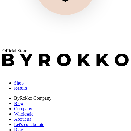
Official Store
Shop
Results
ByRokko
Company
Blog
Company
Wholesale
About us
Let's collaborate
Blog