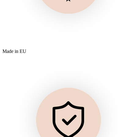
Made in EU