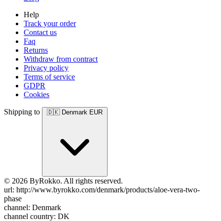
Help
Track your order
Contact us
Faq
Returns
Withdraw from contract
Privacy policy
Terms of service
GDPR
Cookies
Shipping to
🇩🇰
Denmark
EUR
© 2026 ByRokko. All rights reserved.
url: http://www.byrokko.com/denmark/products/aloe-vera-two-
phase
channel: Denmark
channel country: DK