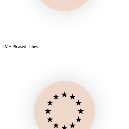
2M+ Pleased babes