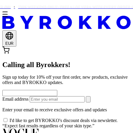
€90!
THIS WEEKEND ONLY: FREE ALOE VERA WITH EVERY ORDER OV
EUR
Calling all Byrokkers!
Sign up today for 10% off your first order, new products, exclusive
offers and BYROKKO updates.
Email address
Enter your email to receive exclusive offers and updates
I'd like to get BYROKKO's discount deals via newsletter.
“Expect fast results regardless of your skin type.”