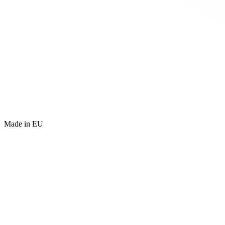
Made in EU