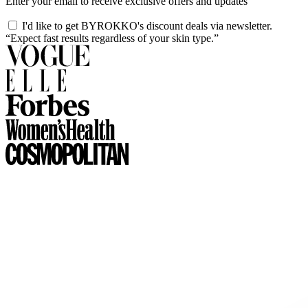
Enter your email to receive exclusive offers and updates
I'd like to get BYROKKO's discount deals via newsletter.
“Expect fast results regardless of your skin type.”