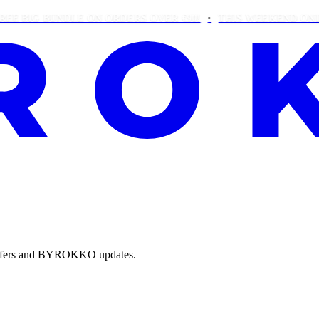
IG BUNDLE ON ORDERS OVER €90!
THIS WEEKEND ONLY: FR
e offers and BYROKKO updates.