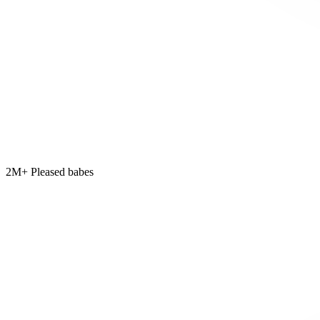
2M+ Pleased babes