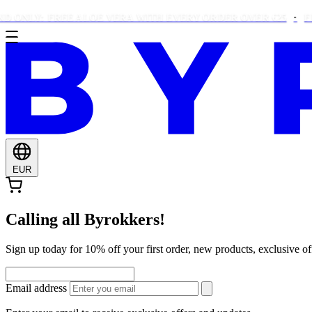
LY: FREE ALOE VERA WITH EVERY ORDER OVER €25
FREE B
EUR
Calling all Byrokkers!
Sign up today for 10% off your first order, new products, exclusiv
Email address