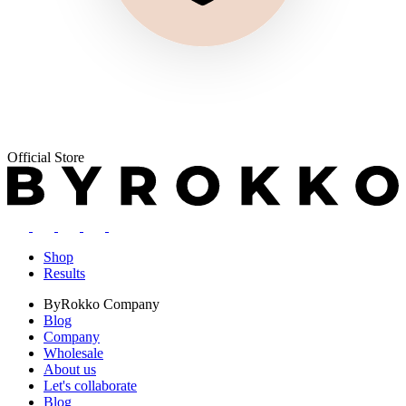
Official Store
Shop
Results
ByRokko
Company
Blog
Company
Wholesale
About us
Let's collaborate
Blog