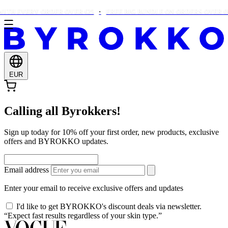
ITH EVERY ORDER OVER €25
FREE BIG BUNDLE ON ORDERS OVER €90
EUR
Calling all Byrokkers!
Sign up today for 10% off your first order, new products, exclusive
offers and BYROKKO updates.
Email address
Enter your email to receive exclusive offers and updates
I'd like to get BYROKKO's discount deals via newsletter.
“Expect fast results regardless of your skin type.”