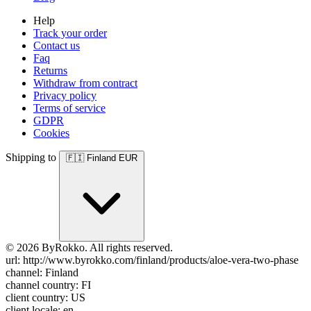
Help
Track your order
Contact us
Faq
Returns
Withdraw from contract
Privacy policy
Terms of service
GDPR
Cookies
Shipping to
🇫🇮
Finland
EUR
© 2026 ByRokko. All rights reserved.
url: http://www.byrokko.com/finland/products/aloe-vera-two-phase
channel: Finland
channel country: FI
client country: US
client locale: en