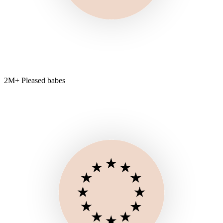
2M+ Pleased babes