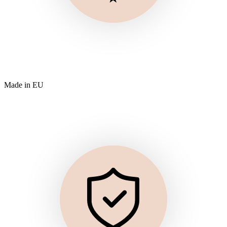
Made in EU