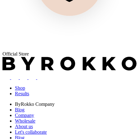
Official Store
Shop
Results
ByRokko
Company
Blog
Company
Wholesale
About us
Let's collaborate
Blog