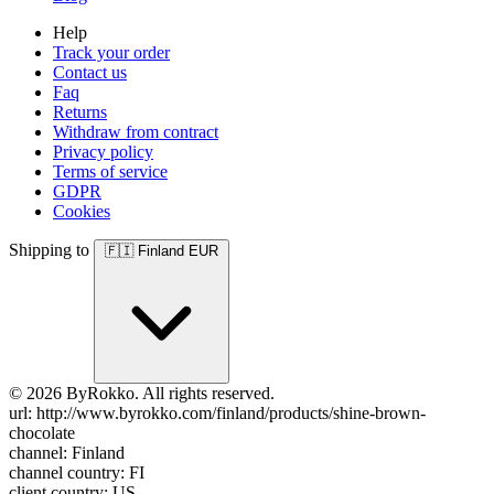
Help
Track your order
Contact us
Faq
Returns
Withdraw from contract
Privacy policy
Terms of service
GDPR
Cookies
Shipping to
🇫🇮
Finland
EUR
© 2026 ByRokko. All rights reserved.
url: http://www.byrokko.com/finland/products/shine-brown-
chocolate
channel: Finland
channel country: FI
client country: US