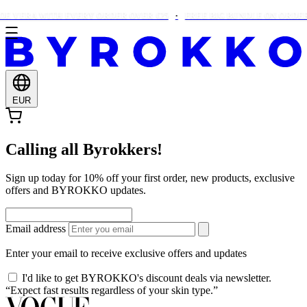
E VERA WITH EVERY ORDER OVER €25
FREE BIG BUNDLE ON ORDERS
EUR
Calling all Byrokkers!
Sign up today for 10% off your first order, new products, exclusive
offers and BYROKKO updates.
Email address
Enter your email to receive exclusive offers and updates
I'd like to get BYROKKO's discount deals via newsletter.
“Expect fast results regardless of your skin type.”