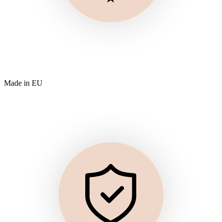
Made in EU