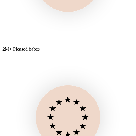
2M+ Pleased babes