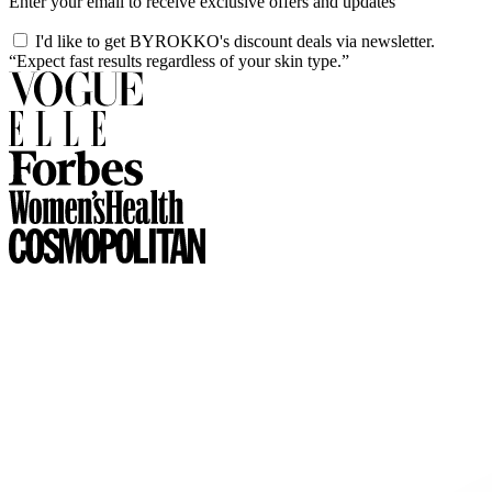
Enter your email to receive exclusive offers and updates
I'd like to get BYROKKO's discount deals via newsletter.
“Expect fast results regardless of your skin type.”