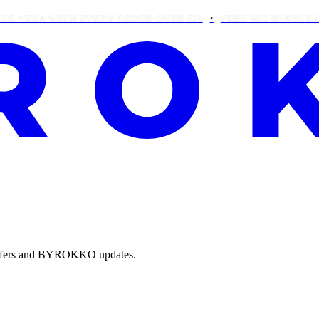
ERA WITH EVERY ORDER OVER €25
FREE BIG BUNDLE ON OR
e offers and BYROKKO updates.