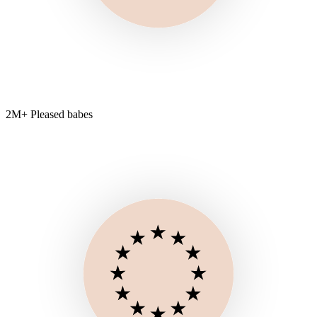
2M+ Pleased babes