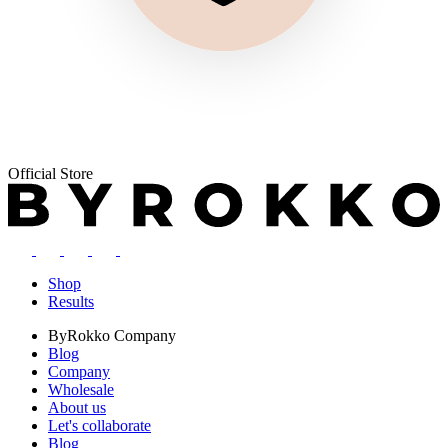
Official Store
Shop
Results
ByRokko
Company
Blog
Company
Wholesale
About us
Let's collaborate
Blog