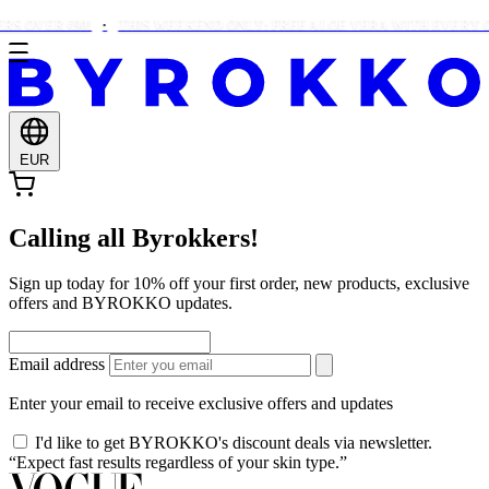
S OVER €90!
THIS WEEKEND ONLY: FREE ALOE VERA WITH EVERY O
EUR
Calling all Byrokkers!
Sign up today for 10% off your first order, new products, exclusive
offers and BYROKKO updates.
Email address
Enter your email to receive exclusive offers and updates
I'd like to get BYROKKO's discount deals via newsletter.
“Expect fast results regardless of your skin type.”