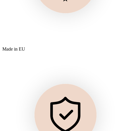
Made in EU