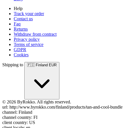
Help
Track your order
Contact us
Faq
Returns
Withdraw from contract
Privacy policy
Terms of service
GDPR
Cookies
Shipping to
🇫🇮
Finland
EUR
© 2026 ByRokko. All rights reserved.
url: http://www.byrokko.com/finland/products/tan-and-cool-bundle
channel: Finland
channel country: FI
client country: US
client locale: en