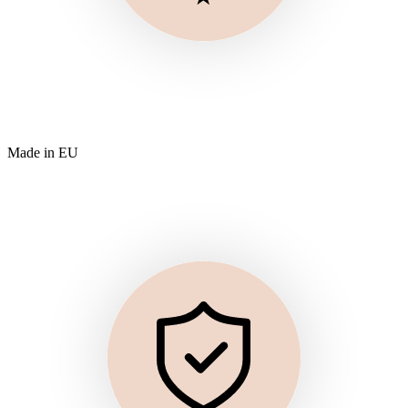
Made in EU