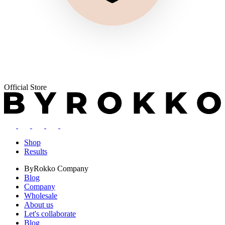
Official Store
Shop
Results
ByRokko
Company
Blog
Company
Wholesale
About us
Let's collaborate
Blog