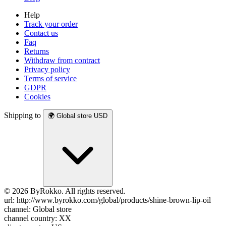
Help
Track your order
Contact us
Faq
Returns
Withdraw from contract
Privacy policy
Terms of service
GDPR
Cookies
Shipping to
🌍
Global store
USD
© 2026 ByRokko. All rights reserved.
url: http://www.byrokko.com/global/products/shine-brown-lip-oil
channel: Global store
channel country: XX