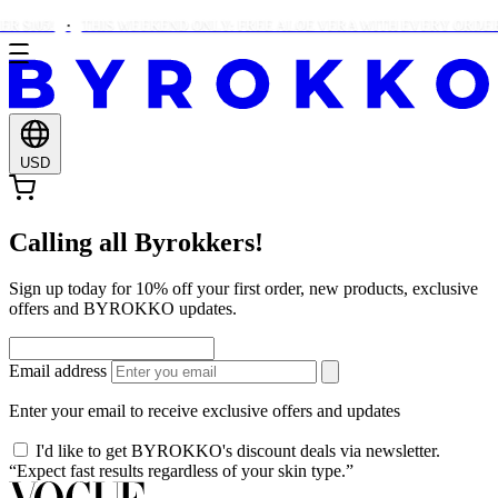
 $105!
THIS WEEKEND ONLY: FREE ALOE VERA WITH EVERY ORDER 
USD
Calling all Byrokkers!
Sign up today for 10% off your first order, new products, exclusive
offers and BYROKKO updates.
Email address
Enter your email to receive exclusive offers and updates
I'd like to get BYROKKO's discount deals via newsletter.
“Expect fast results regardless of your skin type.”