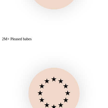
2M+ Pleased babes