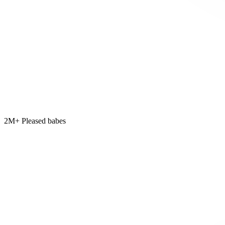
2M+ Pleased babes