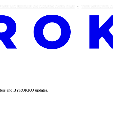
BIG BUNDLE ON ORDERS OVER $105!
THIS WEEKEND ONLY: 
e offers and BYROKKO updates.