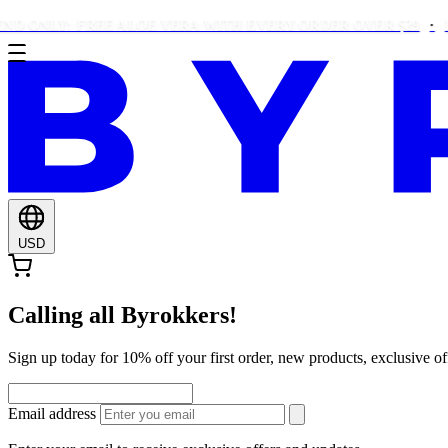
NLY: FREE ALOE VERA WITH EVERY ORDER OVER $29
FREE 
USD
Calling all Byrokkers!
Sign up today for 10% off your first order, new products, exclusiv
Email address