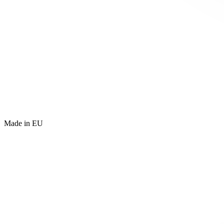
Made in EU