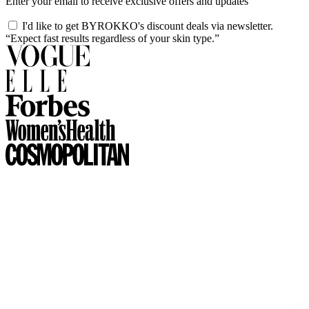
Enter your email to receive exclusive offers and updates
I'd like to get BYROKKO's discount deals via newsletter.
“Expect fast results regardless of your skin type.”