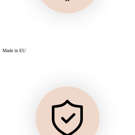
Made in EU