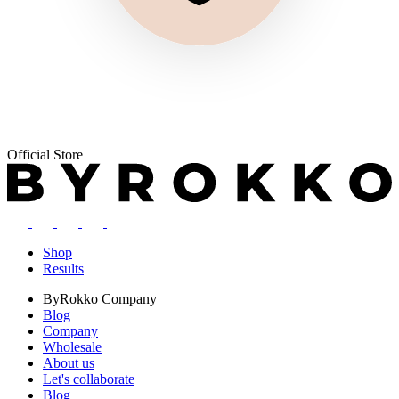
Official Store
Shop
Results
ByRokko
Company
Blog
Company
Wholesale
About us
Let's collaborate
Blog