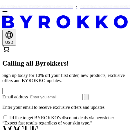
OE VERA WITH EVERY ORDER OVER $29
FREE BIG BUNDLE ON ORDERS
USD
Calling all Byrokkers!
Sign up today for 10% off your first order, new products, exclusive
offers and BYROKKO updates.
Email address
Enter your email to receive exclusive offers and updates
I'd like to get BYROKKO's discount deals via newsletter.
“Expect fast results regardless of your skin type.”