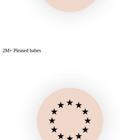
2M+ Pleased babes