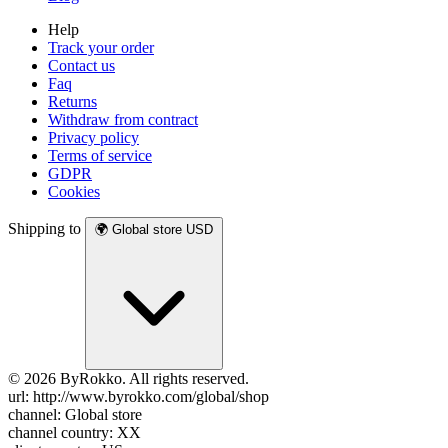
Help
Track your order
Contact us
Faq
Returns
Withdraw from contract
Privacy policy
Terms of service
GDPR
Cookies
Shipping to
🌍
Global store
USD
© 2026 ByRokko. All rights reserved.
url: http://www.byrokko.com/global/shop
channel: Global store
channel country: XX