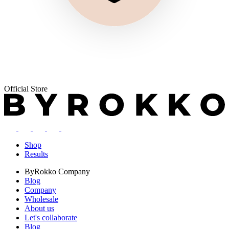
Official Store
Shop
Results
ByRokko
Company
Blog
Company
Wholesale
About us
Let's collaborate
Blog