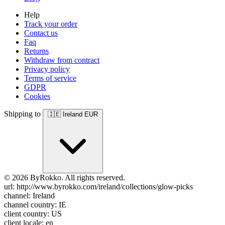
Help
Track your order
Contact us
Faq
Returns
Withdraw from contract
Privacy policy
Terms of service
GDPR
Cookies
Shipping to
🇮🇪
Ireland
EUR
© 2026 ByRokko. All rights reserved.
url: http://www.byrokko.com/ireland/collections/glow-picks
channel: Ireland
channel country: IE
client country: US
client locale: en