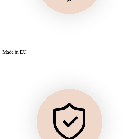
Made in EU