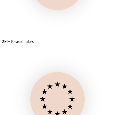
2M+ Pleased babes