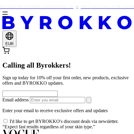
E VERA WITH EVERY ORDER OVER €25
FREE BIG BUNDLE ON ORDERS
EUR
Calling all Byrokkers!
Sign up today for 10% off your first order, new products, exclusive
offers and BYROKKO updates.
Email address
Enter your email to receive exclusive offers and updates
I'd like to get BYROKKO's discount deals via newsletter.
“Expect fast results regardless of your skin type.”