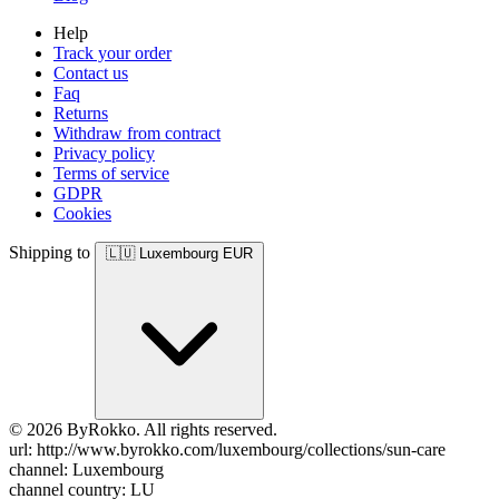
Help
Track your order
Contact us
Faq
Returns
Withdraw from contract
Privacy policy
Terms of service
GDPR
Cookies
Shipping to
🇱🇺
Luxembourg
EUR
© 2026 ByRokko. All rights reserved.
url: http://www.byrokko.com/luxembourg/collections/sun-care
channel: Luxembourg
channel country: LU