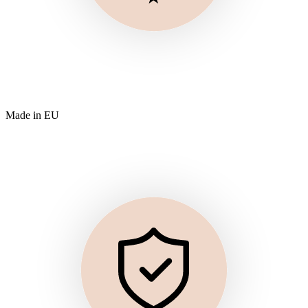
Made in EU