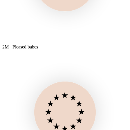
2M+ Pleased babes