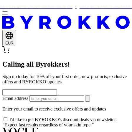
E VERA WITH EVERY ORDER OVER €25
FREE BIG BUNDLE ON ORDERS
EUR
Calling all Byrokkers!
Sign up today for 10% off your first order, new products, exclusive
offers and BYROKKO updates.
Email address
Enter your email to receive exclusive offers and updates
I'd like to get BYROKKO's discount deals via newsletter.
“Expect fast results regardless of your skin type.”