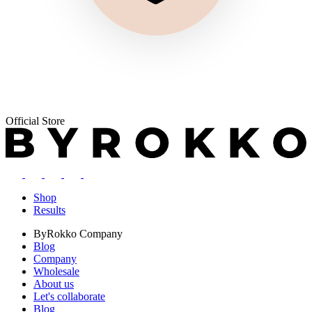
Official Store
Shop
Results
ByRokko
Company
Blog
Company
Wholesale
About us
Let's collaborate
Blog