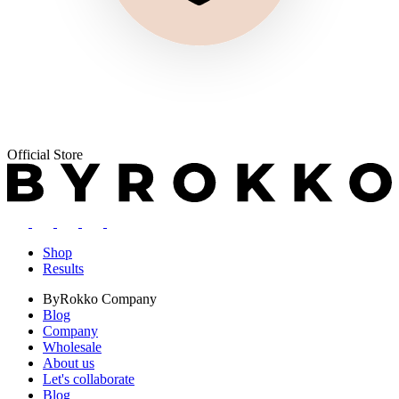
Official Store
Shop
Results
ByRokko
Company
Blog
Company
Wholesale
About us
Let's collaborate
Blog