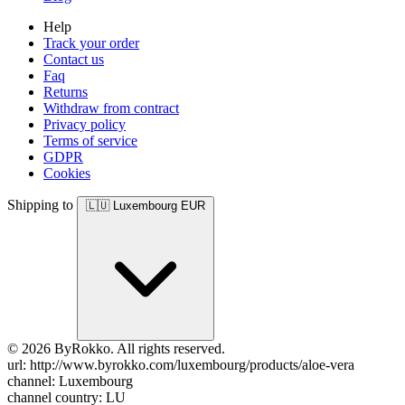
Help
Track your order
Contact us
Faq
Returns
Withdraw from contract
Privacy policy
Terms of service
GDPR
Cookies
Shipping to
🇱🇺
Luxembourg
EUR
© 2026 ByRokko. All rights reserved.
url: http://www.byrokko.com/luxembourg/products/aloe-vera
channel: Luxembourg
channel country: LU