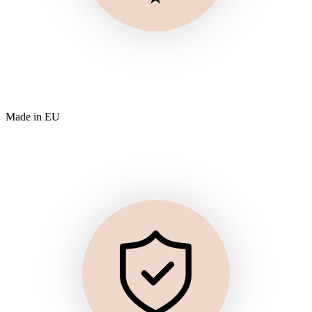
Made in EU