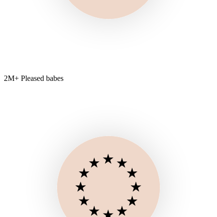
2M+ Pleased babes