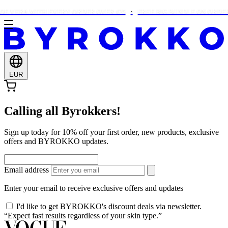
E VERA WITH EVERY ORDER OVER €25
FREE BIG BUNDLE ON ORDERS
EUR
Calling all Byrokkers!
Sign up today for 10% off your first order, new products, exclusive
offers and BYROKKO updates.
Email address
Enter your email to receive exclusive offers and updates
I'd like to get BYROKKO's discount deals via newsletter.
“Expect fast results regardless of your skin type.”