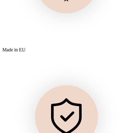
Made in EU