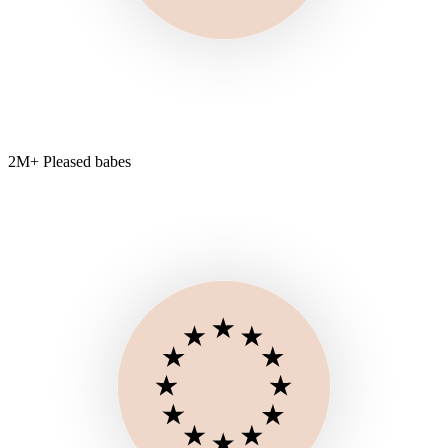
2M+ Pleased babes