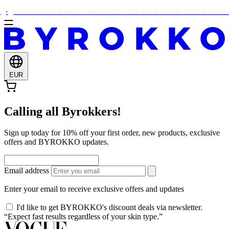
THIS WEEKEND ONLY: FREE ALOE VERA WITH EVERY ORDER OVER €
EUR
Calling all Byrokkers!
Sign up today for 10% off your first order, new products, exclusive
offers and BYROKKO updates.
Email address
Enter your email to receive exclusive offers and updates
I'd like to get BYROKKO's discount deals via newsletter.
“Expect fast results regardless of your skin type.”