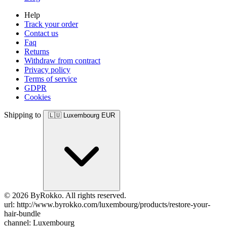
Help
Track your order
Contact us
Faq
Returns
Withdraw from contract
Privacy policy
Terms of service
GDPR
Cookies
Shipping to
🇱🇺
Luxembourg
EUR
© 2026 ByRokko. All rights reserved.
url: http://www.byrokko.com/luxembourg/products/restore-your-
hair-bundle
channel: Luxembourg