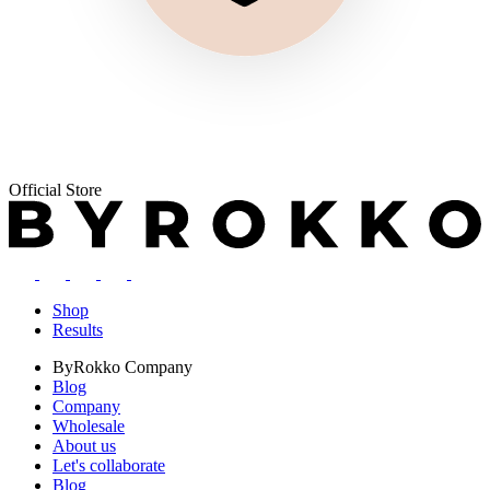
Official Store
Shop
Results
ByRokko
Company
Blog
Company
Wholesale
About us
Let's collaborate
Blog