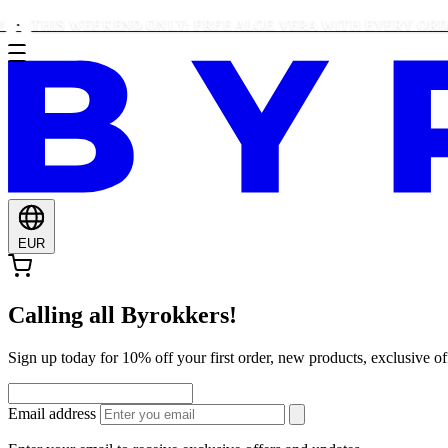
HIS WEEKEND ONLY: FREE ALOE VERA WITH EVERY ORDER OVE
EUR
Calling all Byrokkers!
Sign up today for 10% off your first order, new products, exclusiv
Email address