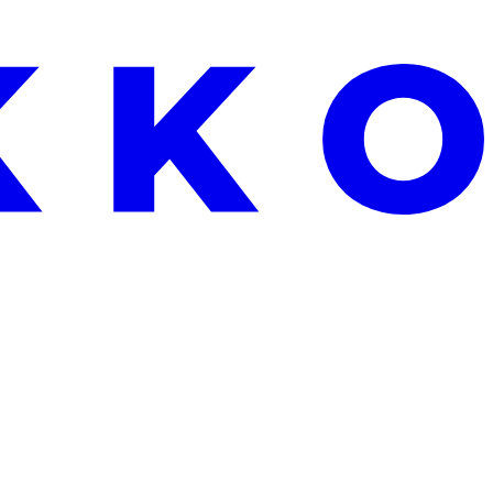
EKEND ONLY: FREE ALOE VERA WITH EVERY ORDER OVER €25