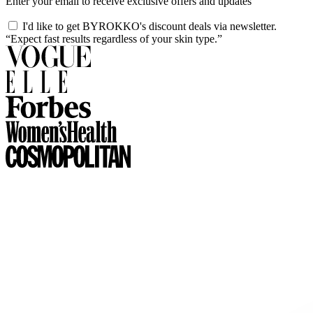
Enter your email to receive exclusive offers and updates
I'd like to get BYROKKO's discount deals via newsletter.
“Expect fast results regardless of your skin type.”