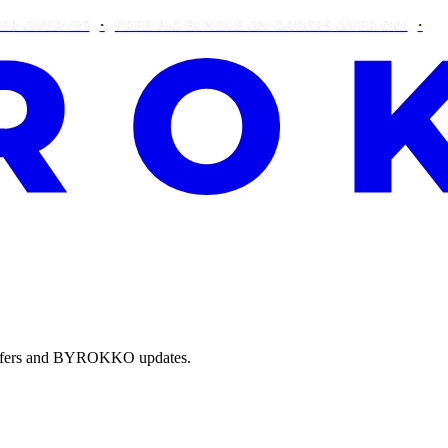
R €25
FREE BIG BUNDLE ON ORDERS OVER €90!
THIS WE
e offers and BYROKKO updates.