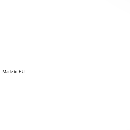
Made in EU