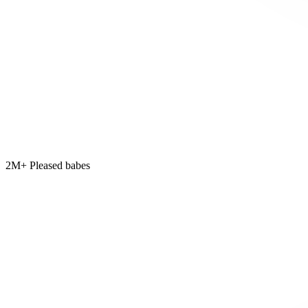
2M+ Pleased babes