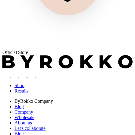
Official Store
Shop
Results
ByRokko
Company
Blog
Company
Wholesale
About us
Let's collaborate
Blog