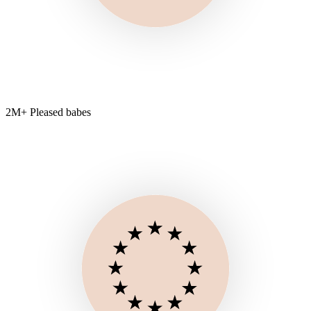
2M+ Pleased babes