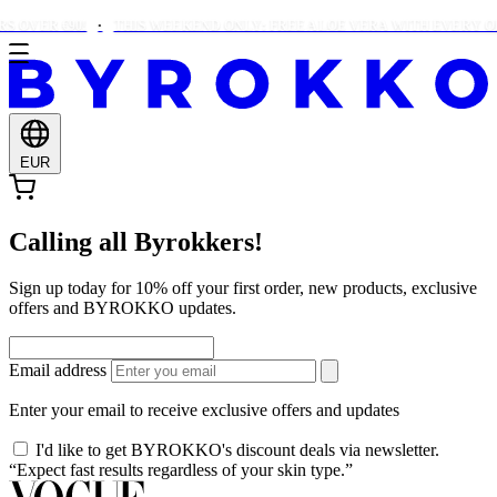
 OVER €90!
THIS WEEKEND ONLY: FREE ALOE VERA WITH EVERY OR
EUR
Calling all Byrokkers!
Sign up today for 10% off your first order, new products, exclusive
offers and BYROKKO updates.
Email address
Enter your email to receive exclusive offers and updates
I'd like to get BYROKKO's discount deals via newsletter.
“Expect fast results regardless of your skin type.”