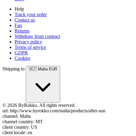
Help
Track your order
Contact us
Faq
Returns
Withdraw from contract
Privacy policy
Terms of service
GDPR
Cookies
Shipping to
🇲🇹
Malta
EUR
© 2026 ByRokko. All rights reserved.
url: http://www.byrokko.com/malta/products/after-sun
channel: Malta
channel country: MT
client country: US
client locale: en