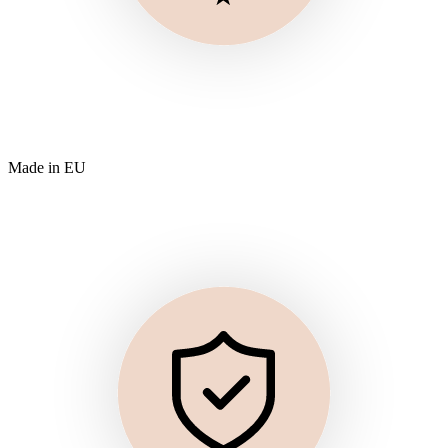
Made in EU