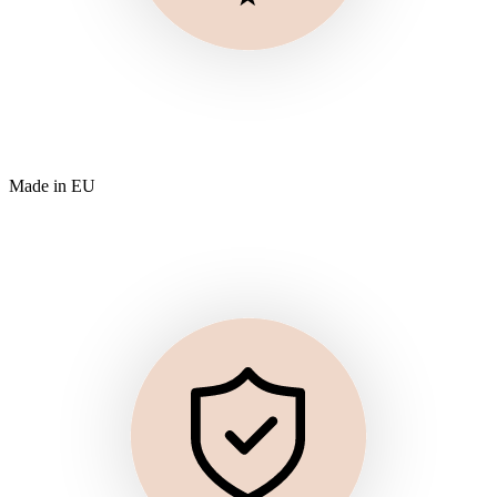
Made in EU