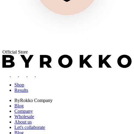
Official Store
Shop
Results
ByRokko
Company
Blog
Company
Wholesale
About us
Let's collaborate
Blog