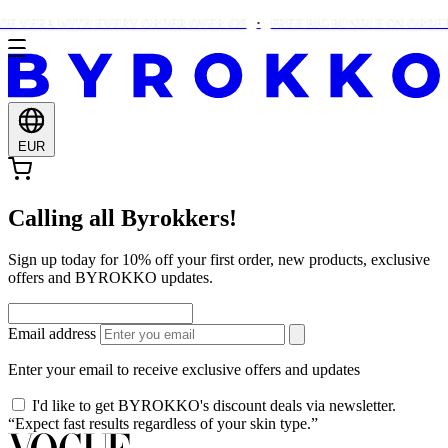
E VERA WITH EVERY ORDER OVER €25
FREE BIG BUNDLE ON ORDERS
EUR
Calling all Byrokkers!
Sign up today for 10% off your first order, new products, exclusive
offers and BYROKKO updates.
Email address
Enter your email to receive exclusive offers and updates
I'd like to get BYROKKO's discount deals via newsletter.
“Expect fast results regardless of your skin type.”