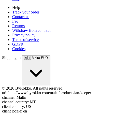
Help
Track your order
Contact us
Faq
Returns
Withdraw from contract
Privacy policy
Terms of service
GDPR
Cookies
Shipping to
🇲🇹
Malta
EUR
© 2026 ByRokko. All rights reserved.
url: http://www.byrokko.com/malta/products/tan-keeper
channel: Malta
channel country: MT
client country: US
client locale: en