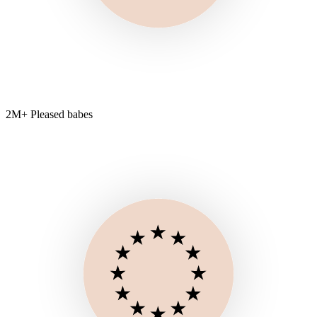
2M+ Pleased babes