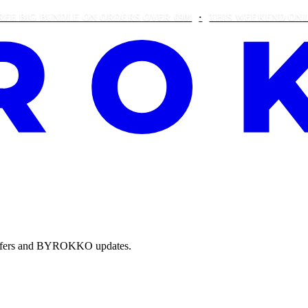
IG BUNDLE ON ORDERS OVER €90!
THIS WEEKEND ONLY: FR
e offers and BYROKKO updates.