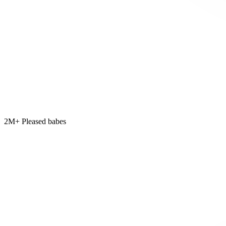
2M+ Pleased babes