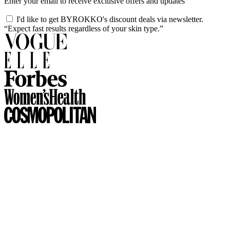
Enter your email to receive exclusive offers and updates
I'd like to get BYROKKO's discount deals via newsletter.
“Expect fast results regardless of your skin type.”