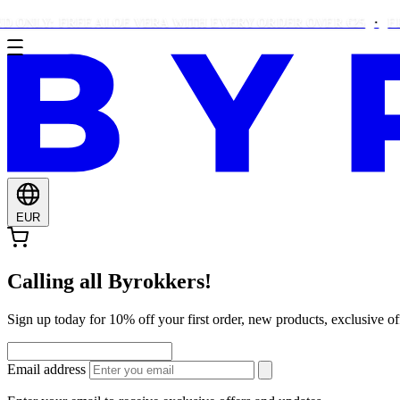
Y: FREE ALOE VERA WITH EVERY ORDER OVER €25
FREE B
EUR
Calling all Byrokkers!
Sign up today for 10% off your first order, new products, exclusiv
Email address