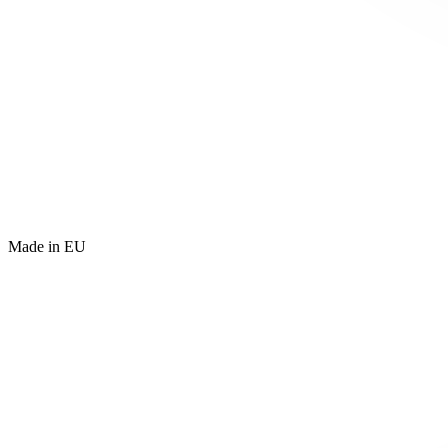
Made in EU