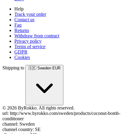
Help
Track your order
Contact us
Faq
Returns
Withdraw from contract
Privacy policy
Terms of service
GDPR
Cookies
Shipping to
🇸🇪
Sweden
EUR
© 2026 ByRokko. All rights reserved.
url: http://www.byrokko.com/sweden/products/coconut-bomb-
conditioner
channel: Sweden
channel country: SE