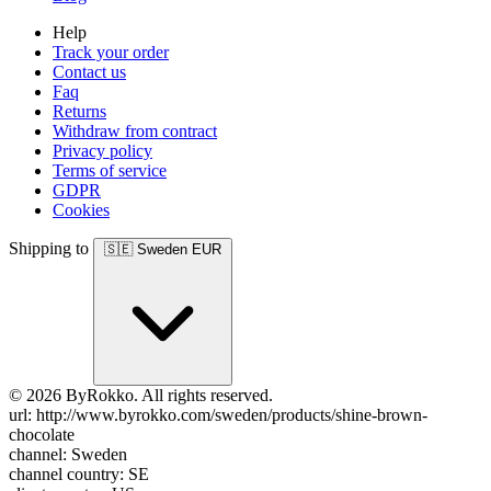
Help
Track your order
Contact us
Faq
Returns
Withdraw from contract
Privacy policy
Terms of service
GDPR
Cookies
Shipping to
🇸🇪
Sweden
EUR
© 2026 ByRokko. All rights reserved.
url: http://www.byrokko.com/sweden/products/shine-brown-
chocolate
channel: Sweden
channel country: SE