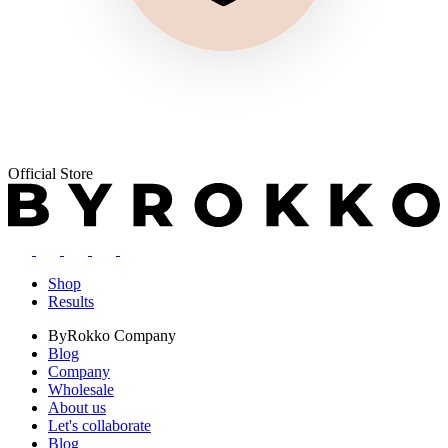
Official Store
Shop
Results
ByRokko
Company
Blog
Company
Wholesale
About us
Let's collaborate
Blog