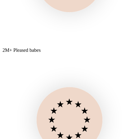
2M+ Pleased babes