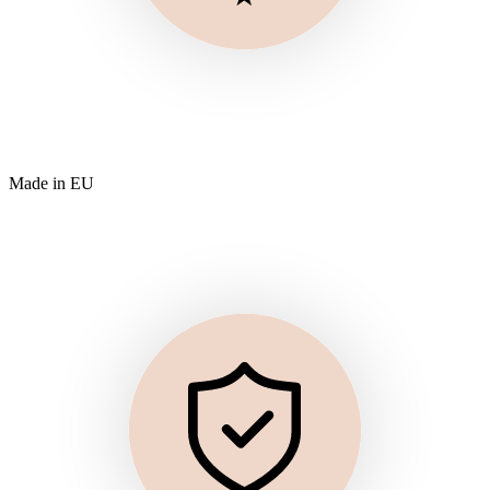
Made in EU