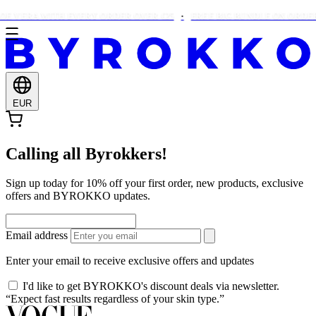
E VERA WITH EVERY ORDER OVER €25
FREE BIG BUNDLE ON ORDERS
EUR
Calling all Byrokkers!
Sign up today for 10% off your first order, new products, exclusive
offers and BYROKKO updates.
Email address
Enter your email to receive exclusive offers and updates
I'd like to get BYROKKO's discount deals via newsletter.
“Expect fast results regardless of your skin type.”