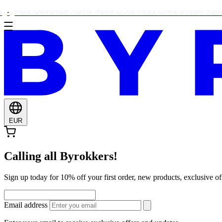
HIS WEEKEND ONLY: FREE ALOE VERA WITH EVERY ORDER OVE
EUR
Calling all Byrokkers!
Sign up today for 10% off your first order, new products, exclusiv
Email address