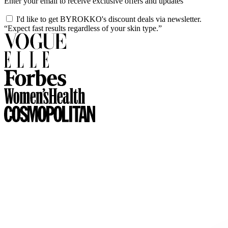
Enter your email to receive exclusive offers and updates
I'd like to get BYROKKO's discount deals via newsletter.
“Expect fast results regardless of your skin type.”