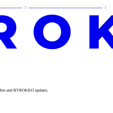
R €25
FREE BIG BUNDLE ON ORDERS OVER €90!
THIS WE
e offers and BYROKKO updates.