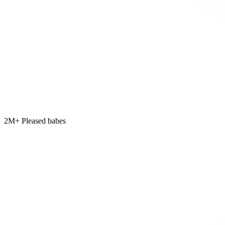
2M+ Pleased babes