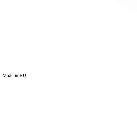
Made in EU