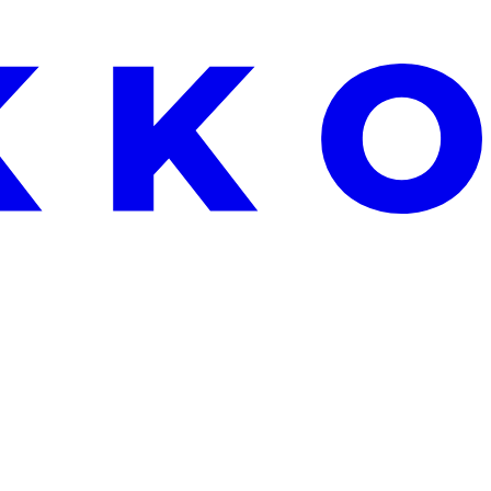
EKEND ONLY: FREE ALOE VERA WITH EVERY ORDER OVER €25