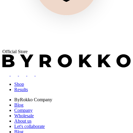
Official Store
Shop
Results
ByRokko
Company
Blog
Company
Wholesale
About us
Let's collaborate
Blog