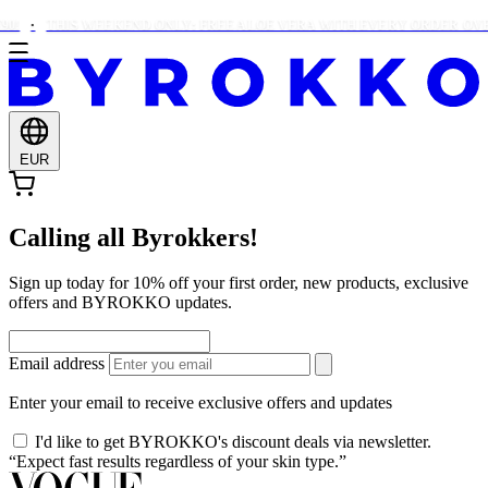
0!
THIS WEEKEND ONLY: FREE ALOE VERA WITH EVERY ORDER OVER
EUR
Calling all Byrokkers!
Sign up today for 10% off your first order, new products, exclusive
offers and BYROKKO updates.
Email address
Enter your email to receive exclusive offers and updates
I'd like to get BYROKKO's discount deals via newsletter.
“Expect fast results regardless of your skin type.”