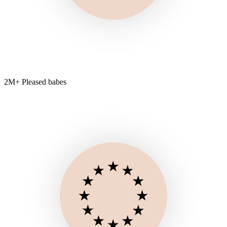
2M+ Pleased babes