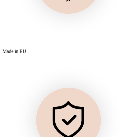
Made in EU