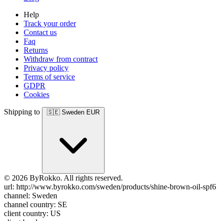
Help
Track your order
Contact us
Faq
Returns
Withdraw from contract
Privacy policy
Terms of service
GDPR
Cookies
Shipping to
🇸🇪
Sweden
EUR
© 2026 ByRokko. All rights reserved.
url: http://www.byrokko.com/sweden/products/shine-brown-oil-spf6
channel: Sweden
channel country: SE
client country: US