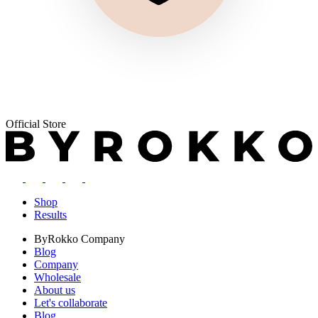
Official Store
Shop
Results
ByRokko
Company
Blog
Company
Wholesale
About us
Let's collaborate
Blog