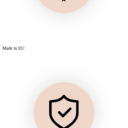
Made in EU