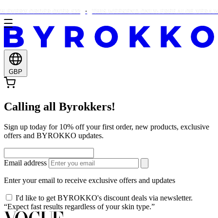
 EVERY ORDER OVER £22
THIS WEEKEND ONLY: FREE ALOE VERA WI
GBP
Calling all Byrokkers!
Sign up today for 10% off your first order, new products, exclusive
offers and BYROKKO updates.
Email address
Enter your email to receive exclusive offers and updates
I'd like to get BYROKKO's discount deals via newsletter.
“Expect fast results regardless of your skin type.”