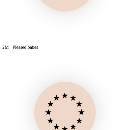
2M+ Pleased babes