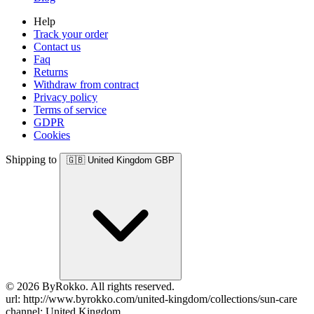
Help
Track your order
Contact us
Faq
Returns
Withdraw from contract
Privacy policy
Terms of service
GDPR
Cookies
Shipping to
🇬🇧
United Kingdom
GBP
© 2026 ByRokko. All rights reserved.
url: http://www.byrokko.com/united-kingdom/collections/sun-care
channel: United Kingdom