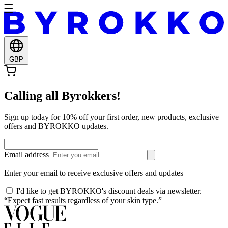
GBP
Calling all Byrokkers!
Sign up today for 10% off your first order, new products, exclusive
offers and BYROKKO updates.
Email address
Enter your email to receive exclusive offers and updates
I'd like to get BYROKKO's discount deals via newsletter.
“Expect fast results regardless of your skin type.”