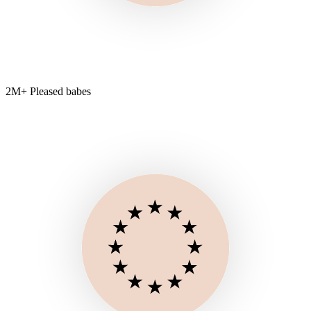
2M+ Pleased babes