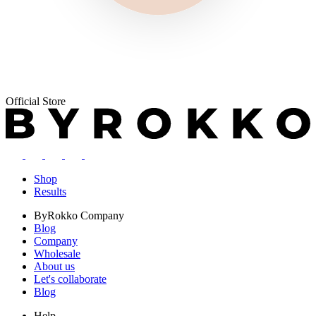
Official Store
Shop
Results
ByRokko
Company
Blog
Company
Wholesale
About us
Let's collaborate
Blog
Help