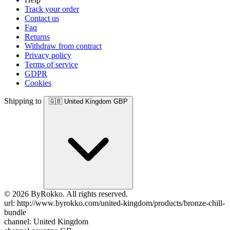
Track your order
Contact us
Faq
Returns
Withdraw from contract
Privacy policy
Terms of service
GDPR
Cookies
Shipping to
🇬🇧
United Kingdom
GBP
© 2026 ByRokko. All rights reserved.
url: http://www.byrokko.com/united-kingdom/products/bronze-chill-
bundle
channel: United Kingdom