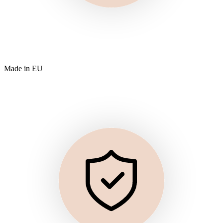
Made in EU