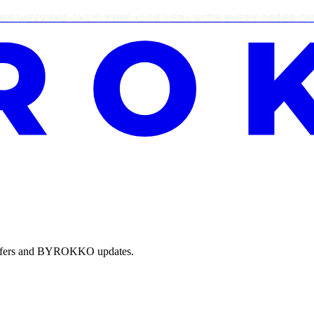
EEKEND ONLY: FREE ALOE VERA WITH EVERY ORDER OVER £2
e offers and BYROKKO updates.