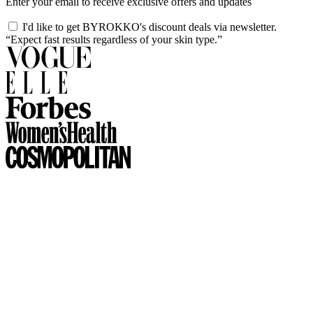
Enter your email to receive exclusive offers and updates
I'd like to get BYROKKO's discount deals via newsletter.
“Expect fast results regardless of your skin type.”