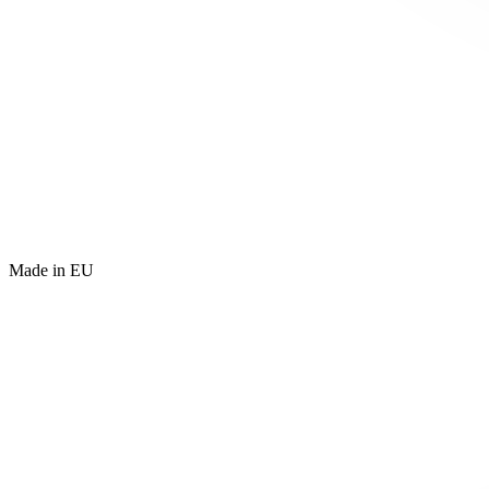
Made in EU