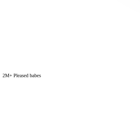
2M+ Pleased babes