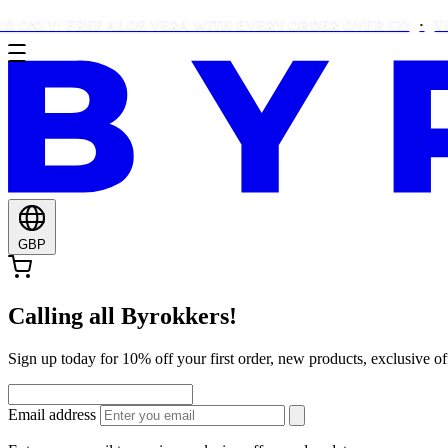
LY: FREE ALOE VERA WITH EVERY ORDER OVER £22
THIS W
GBP
Calling all Byrokkers!
Sign up today for 10% off your first order, new products, exclusiv
Email address