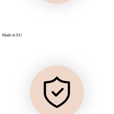
Made in EU