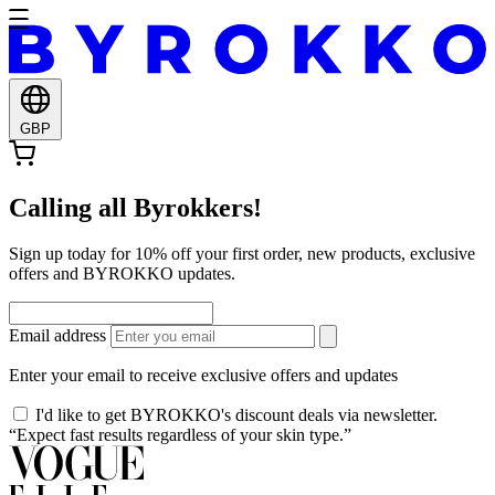
GBP
Calling all Byrokkers!
Sign up today for 10% off your first order, new products, exclusive
offers and BYROKKO updates.
Email address
Enter your email to receive exclusive offers and updates
I'd like to get BYROKKO's discount deals via newsletter.
“Expect fast results regardless of your skin type.”