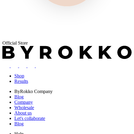
Official Store
Shop
Results
ByRokko
Company
Blog
Company
Wholesale
About us
Let's collaborate
Blog
Help