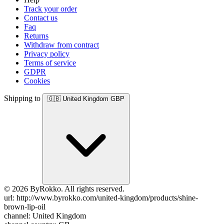
Track your order
Contact us
Faq
Returns
Withdraw from contract
Privacy policy
Terms of service
GDPR
Cookies
Shipping to
🇬🇧
United Kingdom
GBP
© 2026 ByRokko. All rights reserved.
url: http://www.byrokko.com/united-kingdom/products/shine-
brown-lip-oil
channel: United Kingdom