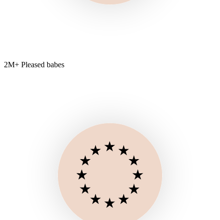
2M+ Pleased babes