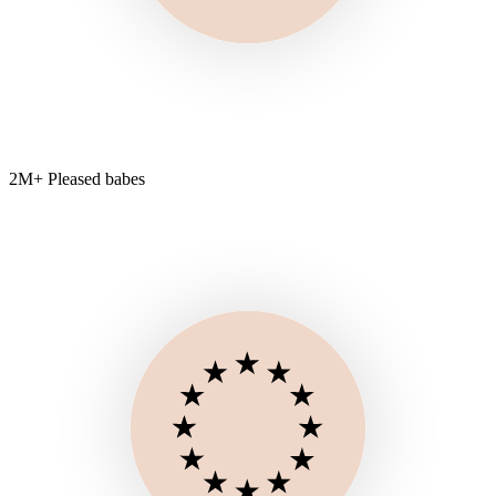
2M+ Pleased babes