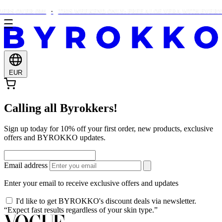
RS OVER €90!
THIS WEEKEND ONLY: FREE ALOE VERA WITH EVERY 
EUR
Calling all Byrokkers!
Sign up today for 10% off your first order, new products, exclusive
offers and BYROKKO updates.
Email address
Enter your email to receive exclusive offers and updates
I'd like to get BYROKKO's discount deals via newsletter.
“Expect fast results regardless of your skin type.”