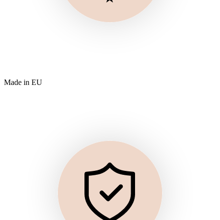
Made in EU