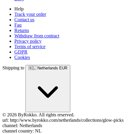
Help
Track your order
Contact us
Faq
Returns
Withdraw from contract
Privacy policy
Terms of service
GDPR
Cookies
Shipping to
🇳🇱
Netherlands
EUR
© 2026 ByRokko. All rights reserved.
url: http://www.byrokko.com/netherlands/collections/glow-picks
channel: Netherlands
channel country: NL