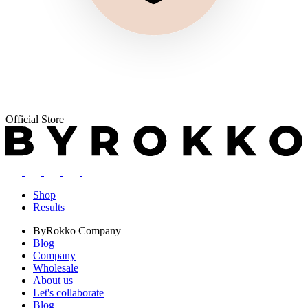
Official Store
Shop
Results
ByRokko
Company
Blog
Company
Wholesale
About us
Let's collaborate
Blog