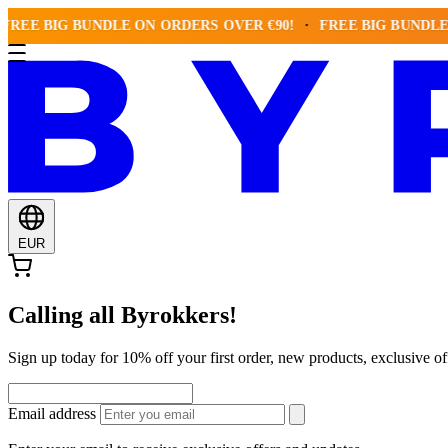
 BIG BUNDLE ON ORDERS OVER €90!
FREE BIG BUNDLE ON O
EUR
Calling all Byrokkers!
Sign up today for 10% off your first order, new products, exclusiv
Email address