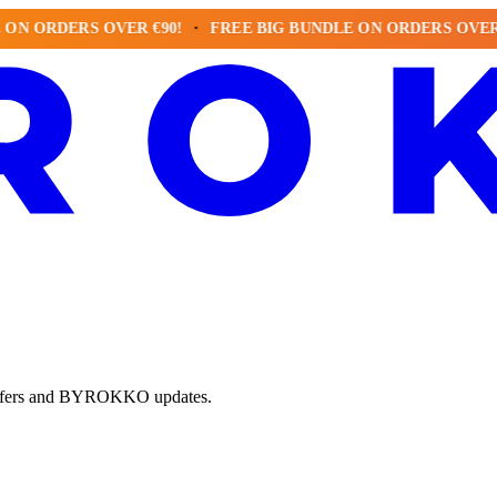
RDERS OVER €90!
FREE BIG BUNDLE ON ORDERS OVER €90!
e offers and BYROKKO updates.