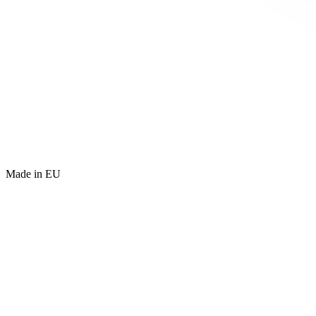
Made in EU