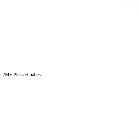
2M+ Pleased babes