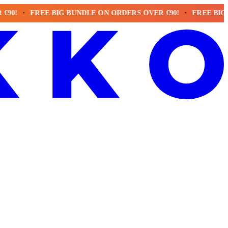
FREE BIG BUNDLE ON ORDERS OVER €90!
FREE BIG BUND