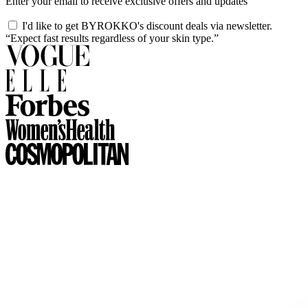
Enter your email to receive exclusive offers and updates
I'd like to get BYROKKO's discount deals via newsletter.
“Expect fast results regardless of your skin type.”