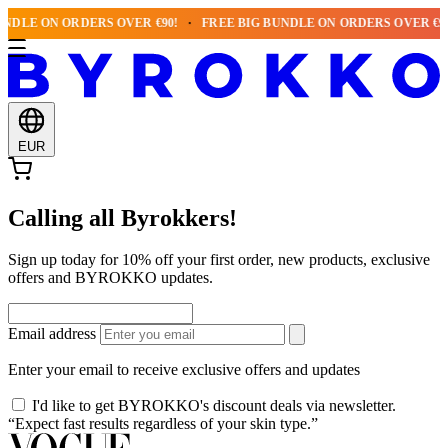
NDLE ON ORDERS OVER €90!
FREE BIG BUNDLE ON ORDERS OVER €90!
EUR
Calling all Byrokkers!
Sign up today for 10% off your first order, new products, exclusive
offers and BYROKKO updates.
Email address
Enter your email to receive exclusive offers and updates
I'd like to get BYROKKO's discount deals via newsletter.
“Expect fast results regardless of your skin type.”