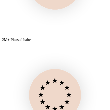
2M+ Pleased babes