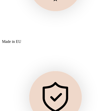
Made in EU