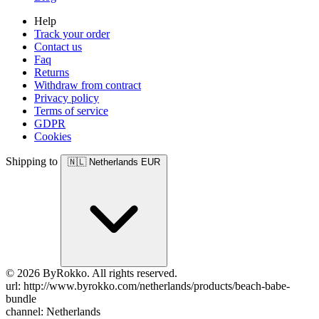
Help
Track your order
Contact us
Faq
Returns
Withdraw from contract
Privacy policy
Terms of service
GDPR
Cookies
Shipping to
🇳🇱
Netherlands
EUR
© 2026 ByRokko. All rights reserved.
url: http://www.byrokko.com/netherlands/products/beach-babe-
bundle
channel: Netherlands