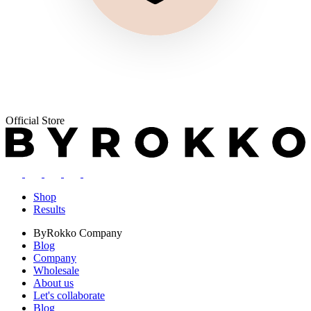
Official Store
Shop
Results
ByRokko
Company
Blog
Company
Wholesale
About us
Let's collaborate
Blog