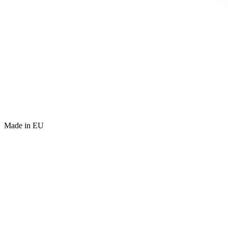
Made in EU