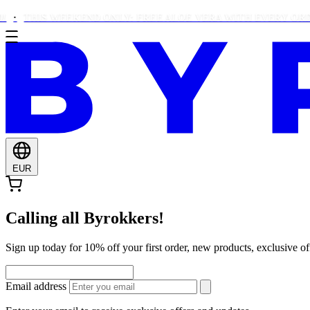
HIS WEEKEND ONLY: FREE ALOE VERA WITH EVERY ORDER OV
EUR
Calling all Byrokkers!
Sign up today for 10% off your first order, new products, exclusiv
Email address