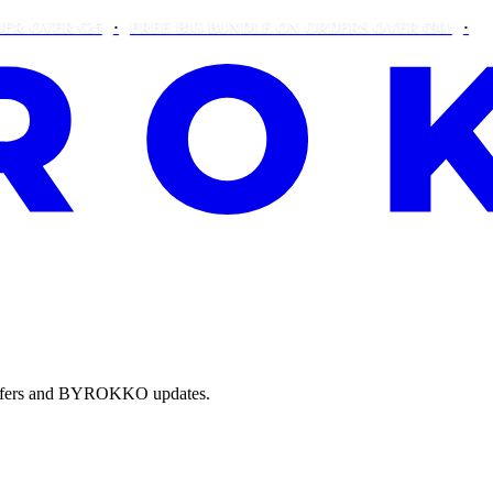
ER €25
FREE BIG BUNDLE ON ORDERS OVER €90!
THIS W
e offers and BYROKKO updates.