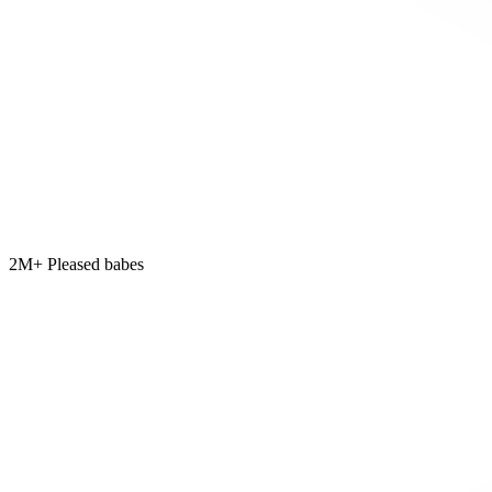
2M+ Pleased babes