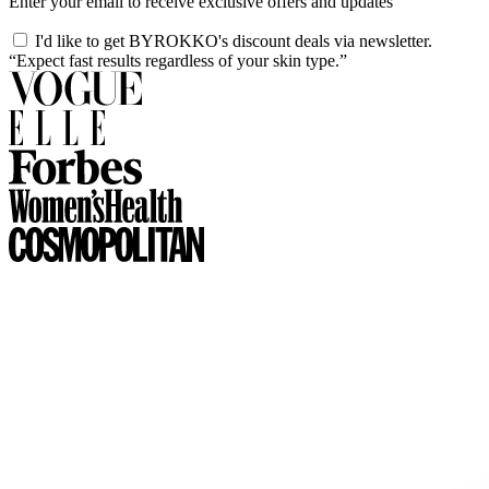
Enter your email to receive exclusive offers and updates
I'd like to get BYROKKO's discount deals via newsletter.
“Expect fast results regardless of your skin type.”