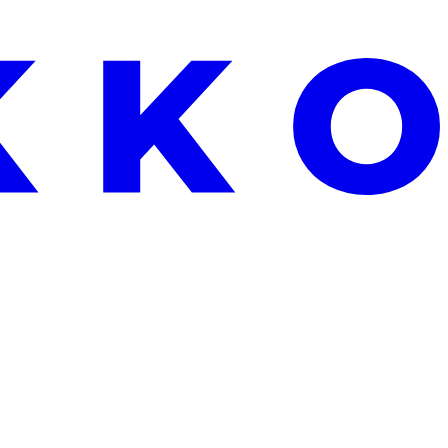
EEKEND ONLY: FREE ALOE VERA WITH EVERY ORDER OVER €25