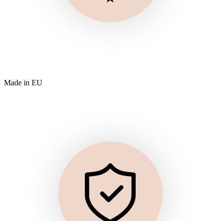
Made in EU