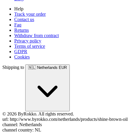
Help
Track your order
Contact us
Faq
Returns
Withdraw from contract
Privacy policy
Terms of service
GDPR
Cookies
Shipping to
🇳🇱
Netherlands
EUR
© 2026 ByRokko. All rights reserved.
url: http://www.byrokko.com/netherlands/products/shine-brown-oil
channel: Netherlands
channel country: NL