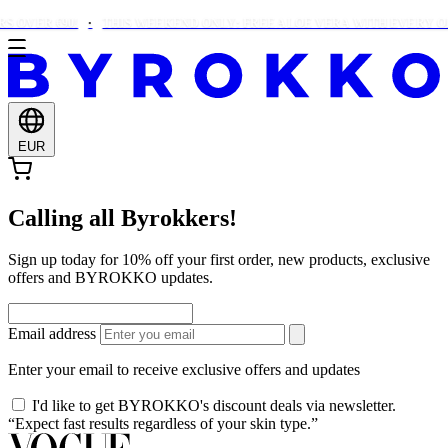
 OVER €90!
THIS WEEKEND ONLY: FREE ALOE VERA WITH EVERY OR
EUR
Calling all Byrokkers!
Sign up today for 10% off your first order, new products, exclusive
offers and BYROKKO updates.
Email address
Enter your email to receive exclusive offers and updates
I'd like to get BYROKKO's discount deals via newsletter.
“Expect fast results regardless of your skin type.”