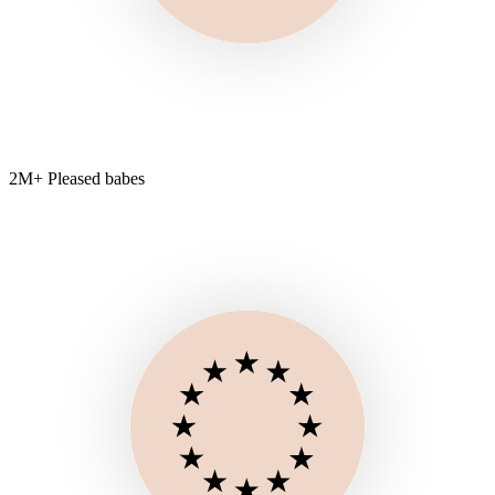
2M+ Pleased babes