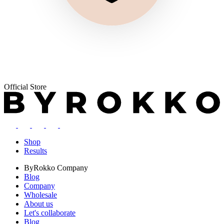
Official Store
Shop
Results
ByRokko
Company
Blog
Company
Wholesale
About us
Let's collaborate
Blog