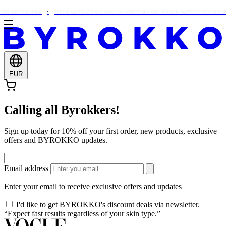
S OVER €90!
THIS WEEKEND ONLY: FREE ALOE VERA WITH EVERY OR
EUR
Calling all Byrokkers!
Sign up today for 10% off your first order, new products, exclusive
offers and BYROKKO updates.
Email address
Enter your email to receive exclusive offers and updates
I'd like to get BYROKKO's discount deals via newsletter.
“Expect fast results regardless of your skin type.”