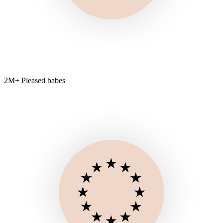
2M+ Pleased babes