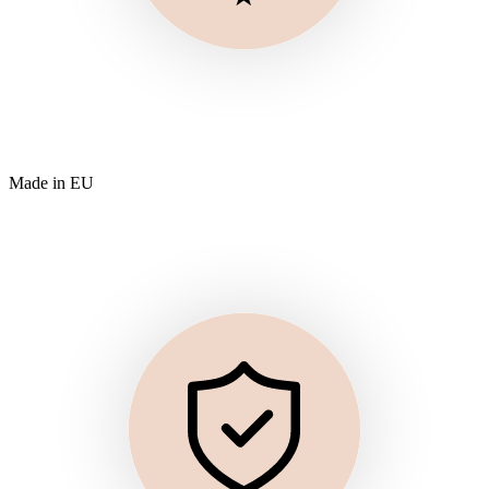
Made in EU