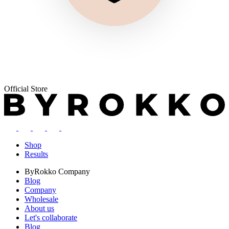
Official Store
Shop
Results
ByRokko
Company
Blog
Company
Wholesale
About us
Let's collaborate
Blog