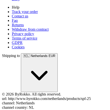
Help
Track your order
Contact us
Faq
Returns
Withdraw from contract
Privacy policy
Terms of service
GDPR
Cookies
Shipping to
🇳🇱
Netherlands
EUR
© 2026 ByRokko. All rights reserved.
url: http://www.byrokko.com/netherlands/products/spf-25
channel: Netherlands
channel country: NL