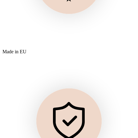
Made in EU