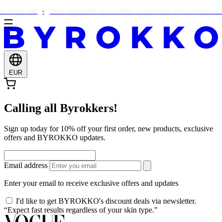
 OVER €90!
THIS WEEKEND ONLY: FREE ALOE VERA WITH EVERY ORD
EUR
Calling all Byrokkers!
Sign up today for 10% off your first order, new products, exclusive
offers and BYROKKO updates.
Email address
Enter your email to receive exclusive offers and updates
I'd like to get BYROKKO's discount deals via newsletter.
“Expect fast results regardless of your skin type.”