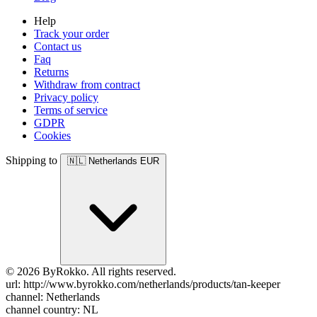
Help
Track your order
Contact us
Faq
Returns
Withdraw from contract
Privacy policy
Terms of service
GDPR
Cookies
Shipping to
🇳🇱
Netherlands
EUR
© 2026 ByRokko. All rights reserved.
url: http://www.byrokko.com/netherlands/products/tan-keeper
channel: Netherlands
channel country: NL