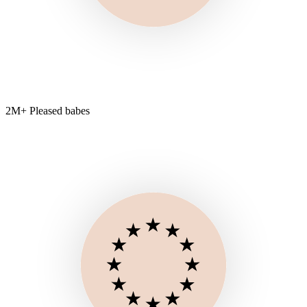
2M+ Pleased babes