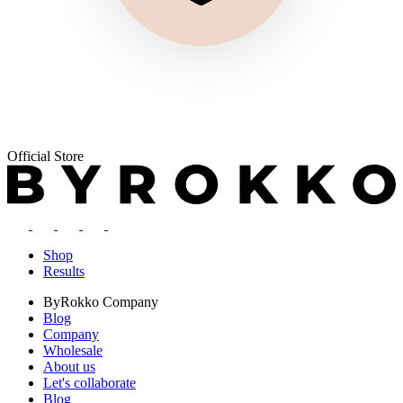
Official Store
Shop
Results
ByRokko
Company
Blog
Company
Wholesale
About us
Let's collaborate
Blog