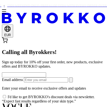
THIS WEEKEND ONLY: FREE ALOE VERA WITH EVERY ORDER OVER €
EUR
Calling all Byrokkers!
Sign up today for 10% off your first order, new products, exclusive
offers and BYROKKO updates.
Email address
Enter your email to receive exclusive offers and updates
I'd like to get BYROKKO's discount deals via newsletter.
“Expect fast results regardless of your skin type.”