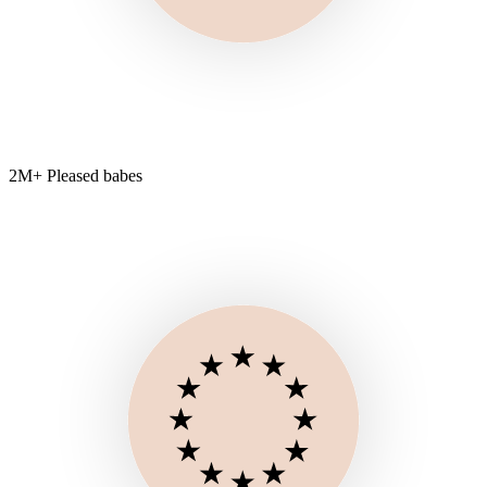
2M+ Pleased babes