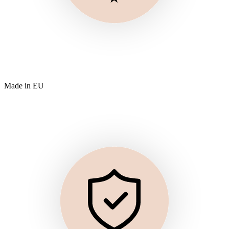
Made in EU