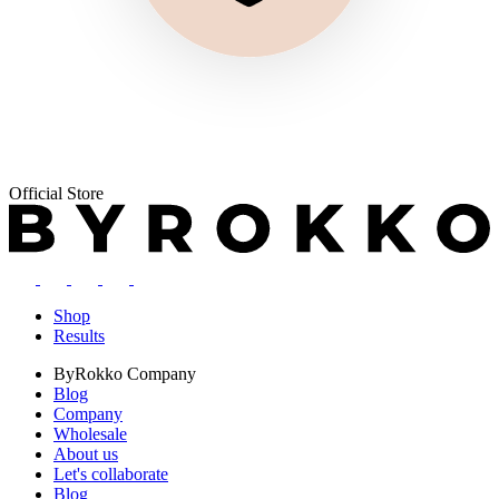
Official Store
Shop
Results
ByRokko
Company
Blog
Company
Wholesale
About us
Let's collaborate
Blog