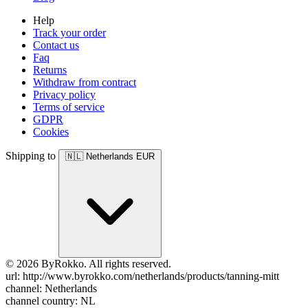
Help
Track your order
Contact us
Faq
Returns
Withdraw from contract
Privacy policy
Terms of service
GDPR
Cookies
Shipping to
🇳🇱
Netherlands
EUR
© 2026 ByRokko. All rights reserved.
url: http://www.byrokko.com/netherlands/products/tanning-mitt
channel: Netherlands
channel country: NL