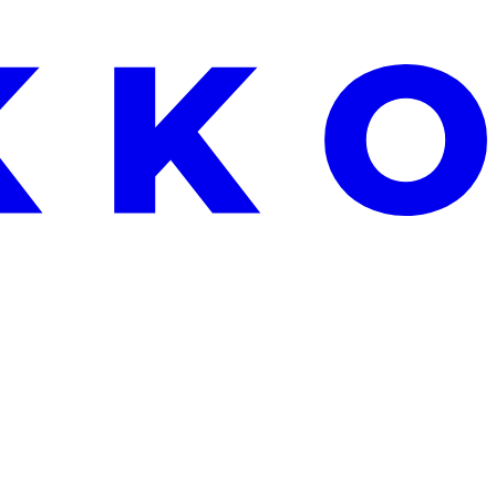
EKEND ONLY: FREE ALOE VERA WITH EVERY ORDER OVER €25