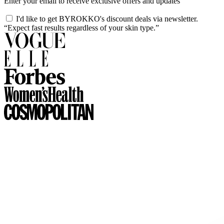
Enter your email to receive exclusive offers and updates
I'd like to get BYROKKO's discount deals via newsletter.
“Expect fast results regardless of your skin type.”