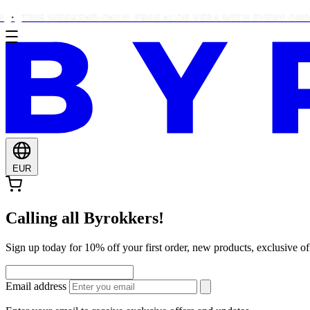
HIS WEEKEND ONLY: FREE ALOE VERA WITH EVERY ORDER OVE
EUR
Calling all Byrokkers!
Sign up today for 10% off your first order, new products, exclusiv
Email address