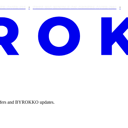
R €25
FREE BIG BUNDLE ON ORDERS OVER €90!
THIS WE
e offers and BYROKKO updates.