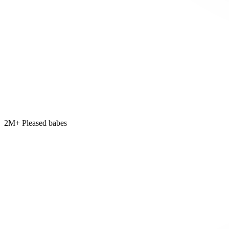
2M+ Pleased babes