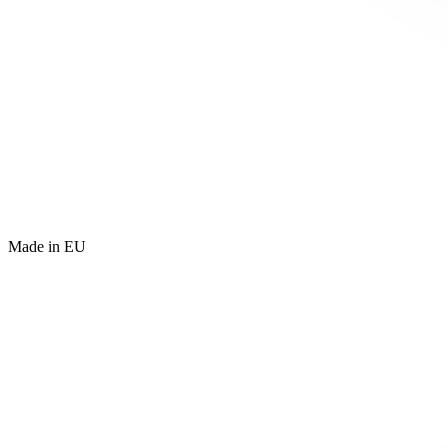
Made in EU